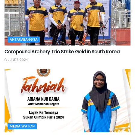
ANTARABANGSA
Compound Archery Trio Strike Gold in South Korea
JUNE 7, 2024
MEDIA WATCH