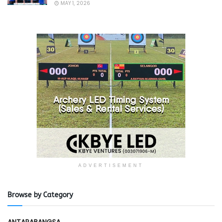
MAY 1, 2026
ADVERTISEMENT
Browse by Category
ANTARABANGSA