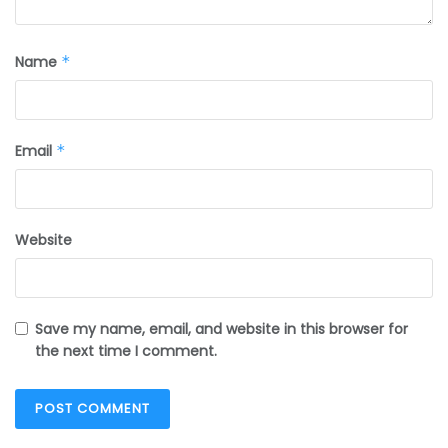
Name
*
Email
*
Website
Save my name, email, and website in this browser for
the next time I comment.