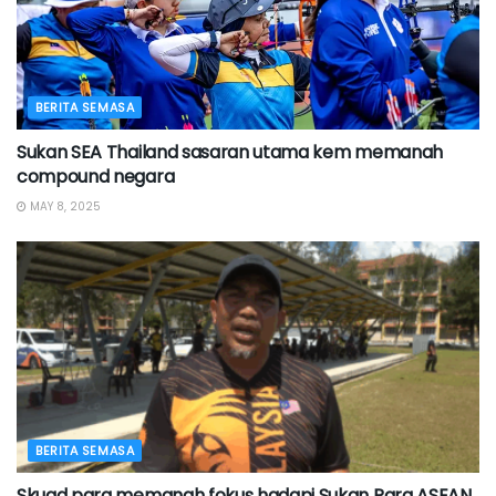
BERITA SEMASA
Sukan SEA Thailand sasaran utama kem memanah
compound negara
MAY 8, 2025
BERITA SEMASA
Skuad para memanah fokus hadapi Sukan Para ASEAN