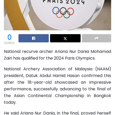
0
SHARES
National recurve archer Ariana Nur Dania Mohamad
Zairi has qualified for the 2024 Paris Olympics.
National Archery Association of Malaysia (NAAM)
president, Datuk Abdul Hamid Hasan confirmed this
after the 18-year-old showcased an impressive
performance, successfully advancing to the final of
the Asian Continental Championship in Bangkok
today.
He said Ariana Nur Dania, in the final, proved herself