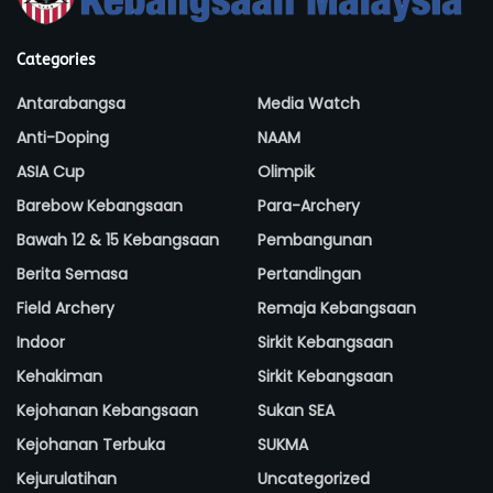
Categories
Antarabangsa
Media Watch
Anti-Doping
NAAM
ASIA Cup
Olimpik
Barebow Kebangsaan
Para-Archery
Bawah 12 & 15 Kebangsaan
Pembangunan
Berita Semasa
Pertandingan
Field Archery
Remaja Kebangsaan
Indoor
Sirkit Kebangsaan
Kehakiman
Sirkit Kebangsaan
Kejohanan Kebangsaan
Sukan SEA
Kejohanan Terbuka
SUKMA
Kejurulatihan
Uncategorized