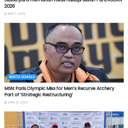
2026
MAY 7, 2025
BERITA SEMASA
MSN: Paris Olympic Miss for Men’s Recurve Archery
Part of ‘Strategic Restructuring’
JUNE 21, 2024