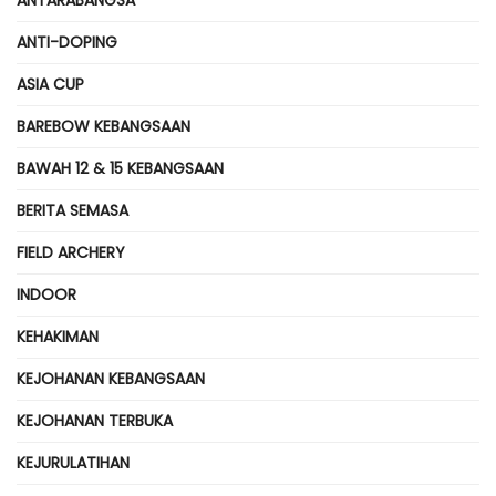
ANTI-DOPING
ASIA CUP
BAREBOW KEBANGSAAN
BAWAH 12 & 15 KEBANGSAAN
BERITA SEMASA
FIELD ARCHERY
INDOOR
KEHAKIMAN
KEJOHANAN KEBANGSAAN
KEJOHANAN TERBUKA
KEJURULATIHAN