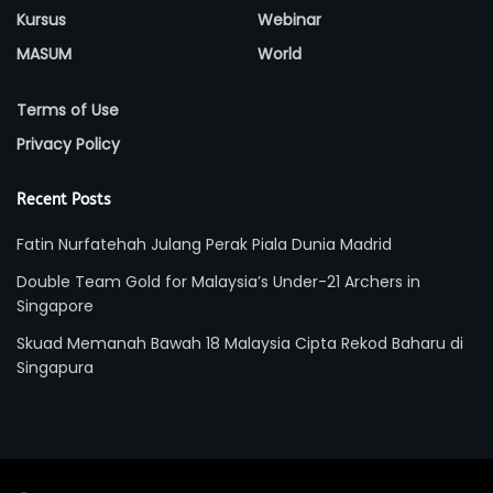
Kursus
Webinar
MASUM
World
Terms of Use
Privacy Policy
Recent Posts
Fatin Nurfatehah Julang Perak Piala Dunia Madrid
Double Team Gold for Malaysia’s Under-21 Archers in
Singapore
Skuad Memanah Bawah 18 Malaysia Cipta Rekod Baharu di
Singapura