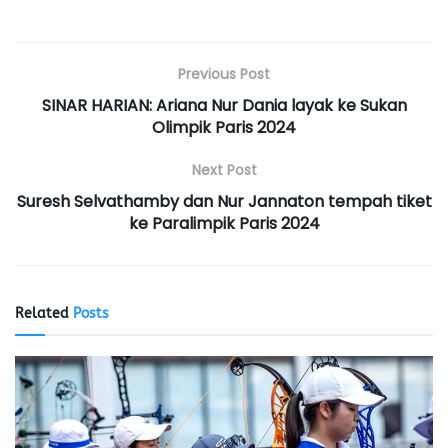
Previous Post
SINAR HARIAN: Ariana Nur Dania layak ke Sukan
Olimpik Paris 2024
Next Post
Suresh Selvathamby dan Nur Jannaton tempah tiket
ke Paralimpik Paris 2024
Related
Posts