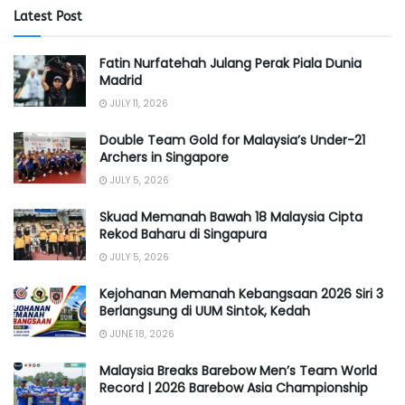
Latest Post
Fatin Nurfatehah Julang Perak Piala Dunia
Madrid
JULY 11, 2026
Double Team Gold for Malaysia’s Under-21
Archers in Singapore
JULY 5, 2026
Skuad Memanah Bawah 18 Malaysia Cipta
Rekod Baharu di Singapura
JULY 5, 2026
Kejohanan Memanah Kebangsaan 2026 Siri 3
Berlangsung di UUM Sintok, Kedah
JUNE 18, 2026
Malaysia Breaks Barebow Men’s Team World
Record | 2026 Barebow Asia Championship