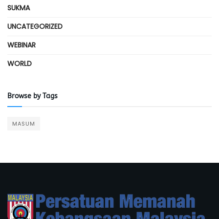
SUKMA
UNCATEGORIZED
WEBINAR
WORLD
Browse by Tags
MASUM