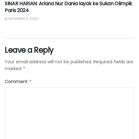
SINAR HARIAN: Ariana Nur Dania layak ke Sukan Olimpik
Paris 2024
NOVEMBER 11, 2023
Leave a Reply
Your email address will not be published.
Required fields are
marked
*
Comment
*