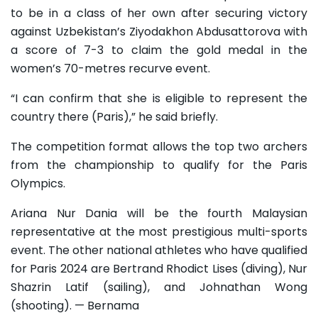
to be in a class of her own after securing victory
against Uzbekistan’s Ziyodakhon Abdusattorova with
a score of 7-3 to claim the gold medal in the
women’s 70-metres recurve event.
“I can confirm that she is eligible to represent the
country there (Paris),” he said briefly.
The competition format allows the top two archers
from the championship to qualify for the Paris
Olympics.
Ariana Nur Dania will be the fourth Malaysian
representative at the most prestigious multi-sports
event. The other national athletes who have qualified
for Paris 2024 are Bertrand Rhodict Lises (diving), Nur
Shazrin Latif (sailing), and Johnathan Wong
(shooting). — Bernama