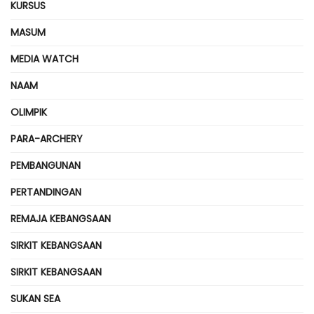
KURSUS
MASUM
MEDIA WATCH
NAAM
OLIMPIK
PARA-ARCHERY
PEMBANGUNAN
PERTANDINGAN
REMAJA KEBANGSAAN
SIRKIT KEBANGSAAN
SIRKIT KEBANGSAAN
SUKAN SEA