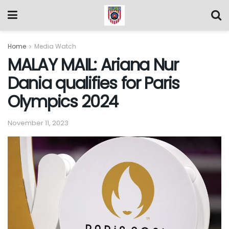
Home
Media Watch
MALAY MAIL: Ariana Nur
Dania qualifies for Paris
Olympics 2024
November 11, 2023