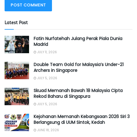
Latest Post
Fatin Nurfatehah Julang Perak Piala Dunia
Madrid
JULY 11, 2026
Double Team Gold for Malaysia’s Under-21
Archers in Singapore
JULY 5, 2026
Skuad Memanah Bawah 18 Malaysia Cipta
Rekod Baharu di Singapura
JULY 5, 2026
Kejohanan Memanah Kebangsaan 2026 Siri 3
Berlangsung di UUM Sintok, Kedah
JUNE 18, 2026