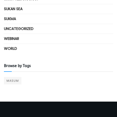
SUKAN SEA
SUKMA
UNCATEGORIZED
WEBINAR
WORLD
Browse by Tags
MASUM