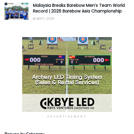
Malaysia Breaks Barebow Men’s Team World
Record | 2026 Barebow Asia Championship
MAY 1, 2026
ADVERTISEMENT