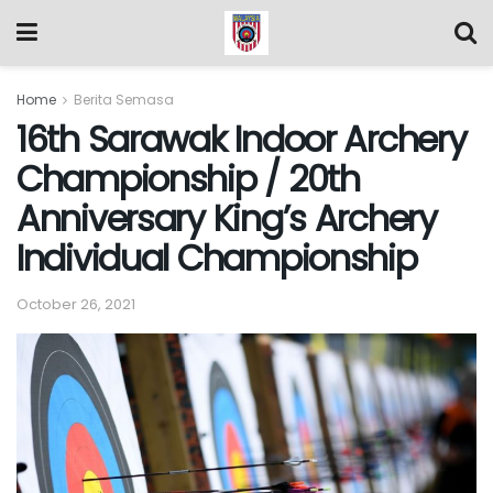
Home
Berita Semasa
16th Sarawak Indoor Archery
Championship / 20th
Anniversary King’s Archery
Individual Championship
October 26, 2021