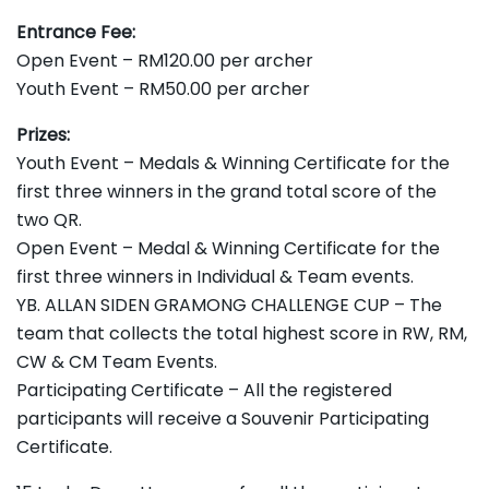
Entrance Fee:
Open Event – RM120.00 per archer
Youth Event – RM50.00 per archer
Prizes:
Youth Event – Medals & Winning Certificate for the
first three winners in the grand total score of the
two QR.
Open Event – Medal & Winning Certificate for the
first three winners in Individual & Team events.
YB. ALLAN SIDEN GRAMONG CHALLENGE CUP – The
team that collects the total highest score in RW, RM,
CW & CM Team Events.
Participating Certificate – All the registered
participants will receive a Souvenir Participating
Certificate.