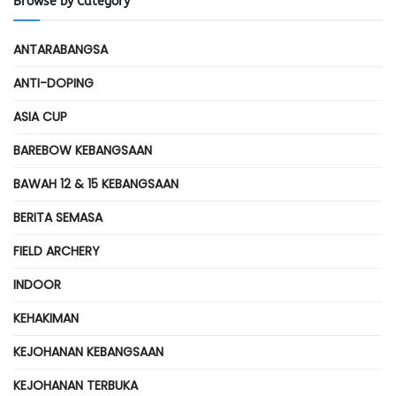
Browse by Category
ANTARABANGSA
ANTI-DOPING
ASIA CUP
BAREBOW KEBANGSAAN
BAWAH 12 & 15 KEBANGSAAN
BERITA SEMASA
FIELD ARCHERY
INDOOR
KEHAKIMAN
KEJOHANAN KEBANGSAAN
KEJOHANAN TERBUKA