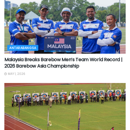
ANTARABANGSA
Malaysia Breaks Barebow Men’s Team World Record |
2026 Barebow Asia Championship
MAY 1, 2026