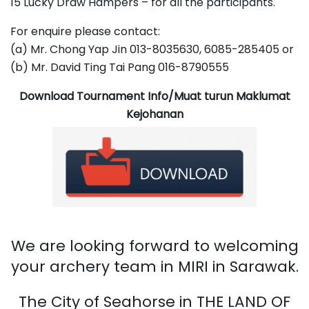
15 Lucky Draw Hampers – for all the participants.
For enquire please contact:
(a) Mr. Chong Yap Jin 013-8035630, 6085-285405 or
(b) Mr. David Ting Tai Pang 016-8790555
Download Tournament Info/Muat turun Maklumat
Kejohanan
We are looking forward to welcoming
your archery team in MIRI in Sarawak.
The City of Seahorse in THE LAND OF