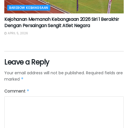
BAREBOW KEBANGSAAN
Kejohanan Memanah Kebangsaan 2026 Siri 1 Berakhir
Dengan Persaingan Sengit Atlet Negara
APRIL 5, 2026
Leave a Reply
Your email address will not be published.
Required fields are
marked
*
Comment
*