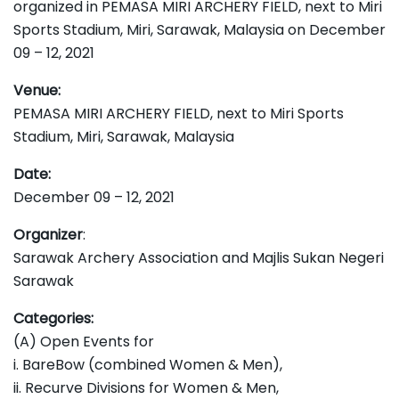
organized in PEMASA MIRI ARCHERY FIELD, next to Miri
Sports Stadium, Miri, Sarawak, Malaysia on December
09 – 12, 2021
Venue:
PEMASA MIRI ARCHERY FIELD, next to Miri Sports
Stadium, Miri, Sarawak, Malaysia
Date:
December 09 – 12, 2021
Organizer
:
Sarawak Archery Association and Majlis Sukan Negeri
Sarawak
Categories:
(A) Open Events for
i. BareBow (combined Women & Men),
ii. Recurve Divisions for Women & Men,