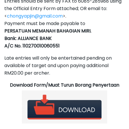
Entries should be sent by FAX to 6085-285988 using
the Official Entry Form attached; OR email to:
<
chongyapjin@gmail.com
>.
Payment must be made payable to
PERSATUAN MEMANAH BAHAGIAN MIRI.
Bank: ALLIANCE BANK
A/C No. 110270010060551
Late entries will only be entertained pending on
available of target and upon paying additional
RM20.00 per archer.
Download Form/Muat Turun Borang Penyertaan