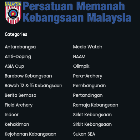
Categories
Antarabangsa
Media Watch
Anti-Doping
NAAM
ASIA Cup
Olimpik
Barebow Kebangsaan
Para-Archery
Bawah 12 & 15 Kebangsaan
Pembangunan
Berita Semasa
Pertandingan
Field Archery
Remaja Kebangsaan
Indoor
Sirkit Kebangsaan
Kehakiman
Sirkit Kebangsaan
Kejohanan Kebangsaan
Sukan SEA