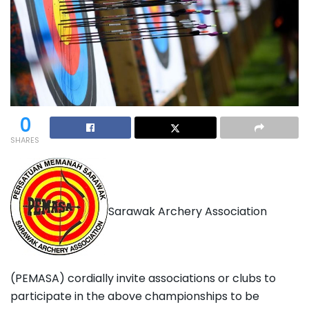
0
SHARES
Sarawak Archery Association
(PEMASA) cordially invite associations or clubs to
participate in the above championships to be