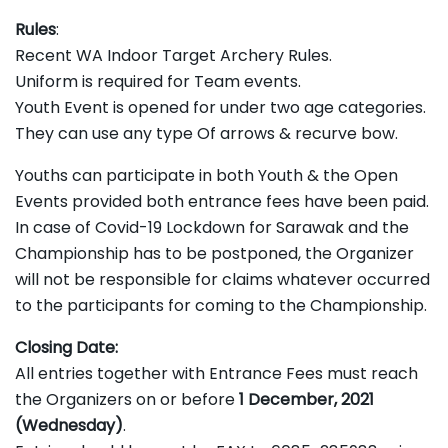
Rules
:
Recent WA Indoor Target Archery Rules.
Uniform is required for Team events.
Youth Event is opened for under two age categories.
They can use any type Of arrows & recurve bow.
Youths can participate in both Youth & the Open
Events provided both entrance fees have been paid.
In case of Covid-19 Lockdown for Sarawak and the
Championship has to be postponed, the Organizer
will not be responsible for claims whatever occurred
to the participants for coming to the Championship.
Closing Date:
All entries together with Entrance Fees must reach
the Organizers on or before
1 December, 2021
(Wednesday)
.