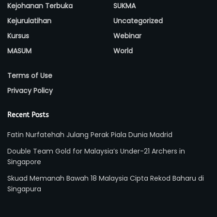
Kejohanan Terbuka
SUKMA
Kejurulatihan
Uncategorized
Kursus
Webinar
MASUM
World
Terms of Use
Privacy Policy
Recent Posts
Fatin Nurfatehah Julang Perak Piala Dunia Madrid
Double Team Gold for Malaysia’s Under-21 Archers in
Singapore
Skuad Memanah Bawah 18 Malaysia Cipta Rekod Baharu di
Singapura