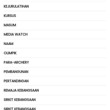
KEJURULATIHAN
KURSUS
MASUM
MEDIA WATCH
NAAM
OLIMPIK
PARA-ARCHERY
PEMBANGUNAN
PERTANDINGAN
REMAJA KEBANGSAAN
SIRKIT KEBANGSAAN
SIRKIT KEBANGSAAN