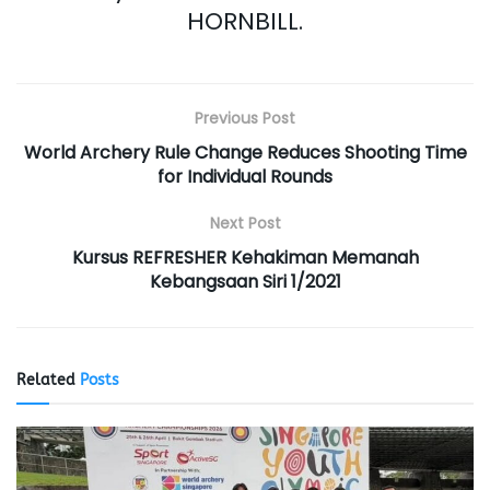
HORNBILL.
Previous Post
World Archery Rule Change Reduces Shooting Time
for Individual Rounds
Next Post
Kursus REFRESHER Kehakiman Memanah
Kebangsaan Siri 1/2021
Related
Posts