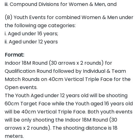
iii. Compound Divisions for Women & Men, and
(B) Youth Events for combined Women & Men under
the following age categories:
i. Aged under 16 years;
ii. Aged under 12 years
Format:
Indoor 18M Round (30 arrows x 2 rounds) for
Qualification Round followed by Individual & Team
Match Rounds on 40cm Vertical Triple Face for the
Open events.
The Youth Aged under 12 years old will be shooting
60cm Target Face while the Youth aged 16 years old
will be 40cm Vertical Triple Face. Both youth events
will be only shooting the Indoor 18M Round (30
arrows x 2 rounds). The shooting distance is 18
meters.