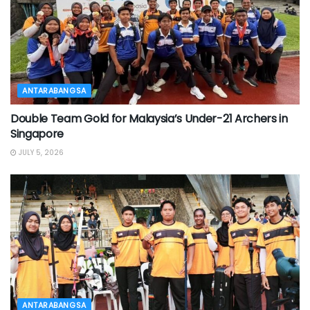
ANTARABANGSA
Double Team Gold for Malaysia’s Under-21 Archers in
Singapore
JULY 5, 2026
ANTARABANGSA