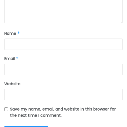
Name
*
Email
*
Website
Save my name, email, and website in this browser for
the next time I comment.