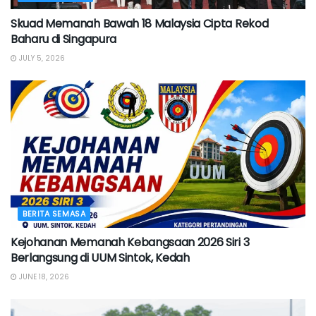
Skuad Memanah Bawah 18 Malaysia Cipta Rekod
Baharu di Singapura
JULY 5, 2026
BERITA SEMASA
Kejohanan Memanah Kebangsaan 2026 Siri 3
Berlangsung di UUM Sintok, Kedah
JUNE 18, 2026