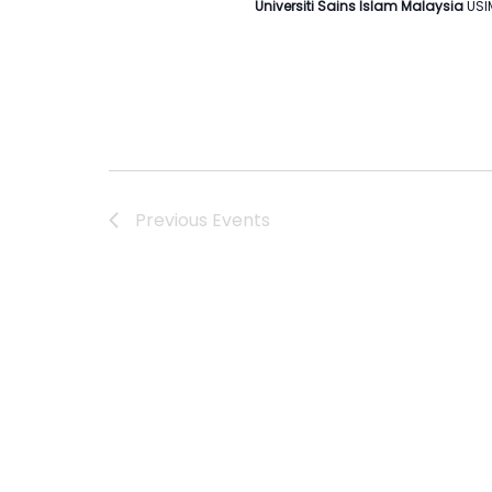
Universiti Sains Islam Malaysia
USI
Previous
Events