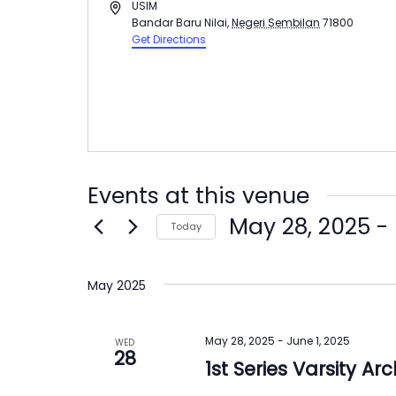
Address
USIM
Bandar Baru Nilai
,
Negeri Sembilan
71800
Get Directions
Events at this venue
May 28, 2025
 - 
Today
Select
date.
May 2025
May 28, 2025
-
June 1, 2025
WED
28
1st Series Varsity 