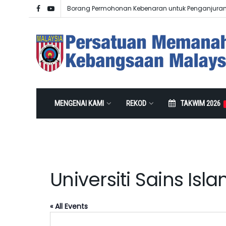
Borang Permohonan Kebenaran untuk Penganjura
MENGENAI KAMI
REKOD
TAKWIM 2026
Universiti Sains Isl
« All Events