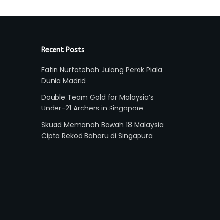
Recent Posts
Fatin Nurfatehah Julang Perak Piala
Dunia Madrid
Double Team Gold for Malaysia’s
Under-21 Archers in Singapore
Skuad Memanah Bawah 18 Malaysia
Cipta Rekod Baharu di Singapura