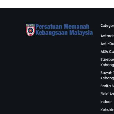
Categor
Antara
Anti-Do
ASIA C
Barebo
Kebang
Bawah 1
Kebang
Berita
Field A
Indoor
Kehaki