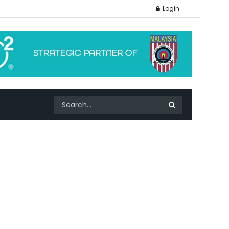
Login