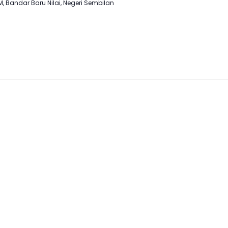
M, Bandar Baru Nilai, Negeri Sembilan