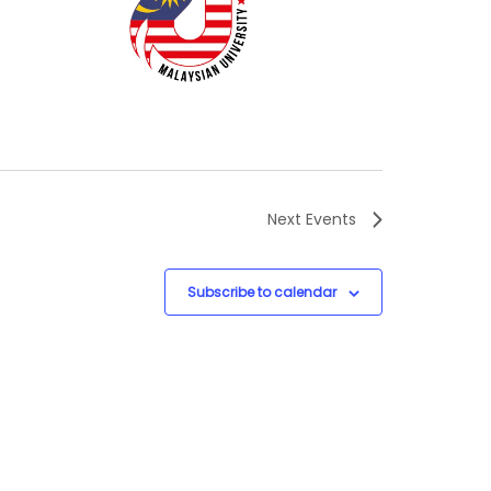
Next
Events
Subscribe to calendar