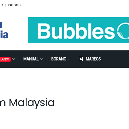
n Kejohanan
MANUAL
BORANG
MAREOS
LATEST
am Malaysia