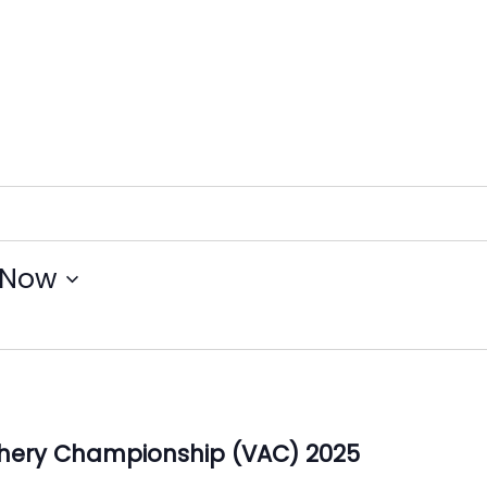
Now
Archery Championship (VAC) 2025