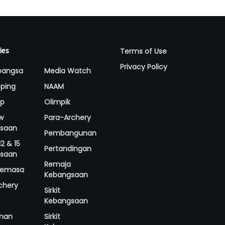
Terms of Use
ies
Privacy Policy
bangsa
Media Watch
ping
NAAM
up
Olimpik
w
Para-Archery
saan
Pembangunan
2 & 15
Pertandingan
saan
Remaja
 Semasa
Kebangsaan
rchery
Sirkit
Kebangsaan
man
Sirkit