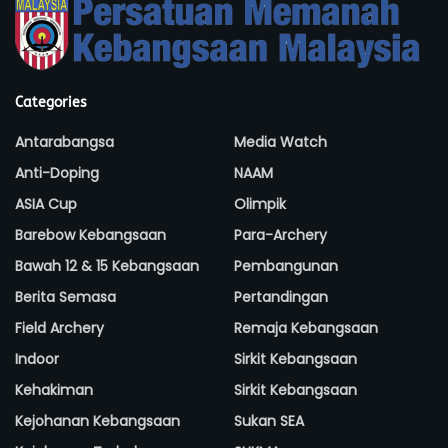
Categories
Antarabangsa
Media Watch
Anti-Doping
NAAM
ASIA Cup
Olimpik
Barebow Kebangsaan
Para-Archery
Bawah 12 & 15 Kebangsaan
Pembangunan
Berita Semasa
Pertandingan
Field Archery
Remaja Kebangsaan
Indoor
Sirkit Kebangsaan
Kehakiman
Sirkit Kebangsaan
Kejohanan Kebangsaan
Sukan SEA