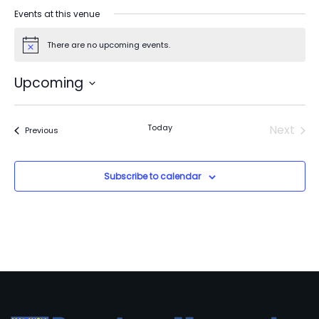
Events at this venue
There are no upcoming events.
Notice
Upcoming
Select
date.
Today
Next
Events
Previous
Events
Subscribe to calendar