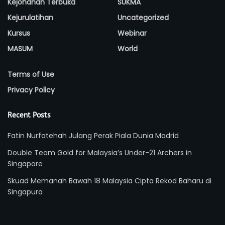
Kejohanan Terbuka
SUKMA
Kejurulatihan
Uncategorized
Kursus
Webinar
MASUM
World
Terms of Use
Privacy Policy
Recent Posts
Fatin Nurfatehah Julang Perak Piala Dunia Madrid
Double Team Gold for Malaysia’s Under-21 Archers in
Singapore
Skuad Memanah Bawah 18 Malaysia Cipta Rekod Baharu di
Singapura