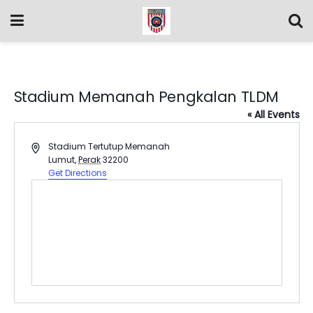
Stadium Memanah Pengkalan TLDM
« All Events
Address
Stadium Tertutup Memanah
Lumut
,
Perak
32200
Get Directions