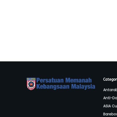
Categor
Antara
Anti-Do
ASIA C
Barebo