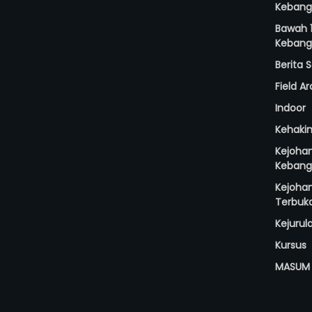
Kebang
Bawah 1
Kebang
Berita
Field A
Indoor
Kehaki
Kejoha
Kebang
Kejoha
Terbuk
Kejurul
Kursus
MASUM