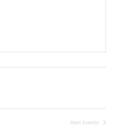
Next
Events