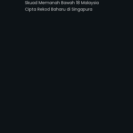
Skuad Memanah Bawah 18 Malaysia
Cipta Rekod Baharu di Singapura