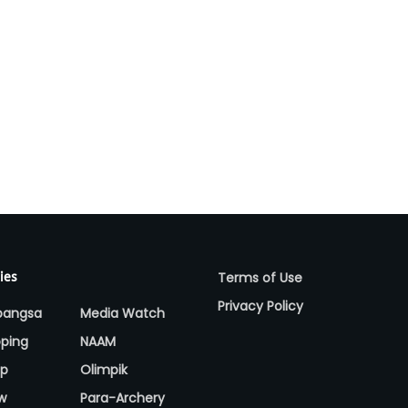
Terms of Use
ies
Privacy Policy
bangsa
Media Watch
ping
NAAM
up
Olimpik
w
Para-Archery