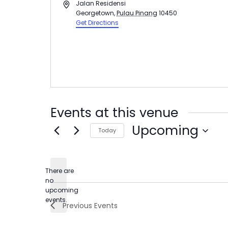
Address
Jalan Residensi
Georgetown
,
Pulau Pinang
10450
Get Directions
Events at this venue
Upcoming
Today
Select
date.
There are
no
Notice
upcoming
events.
Previous
Events