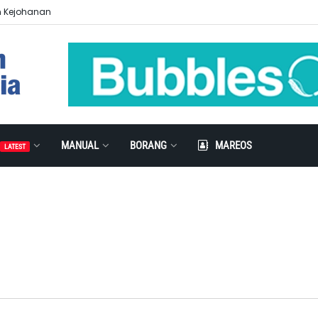
n Kejohanan
MANUAL
BORANG
MAREOS
LATEST