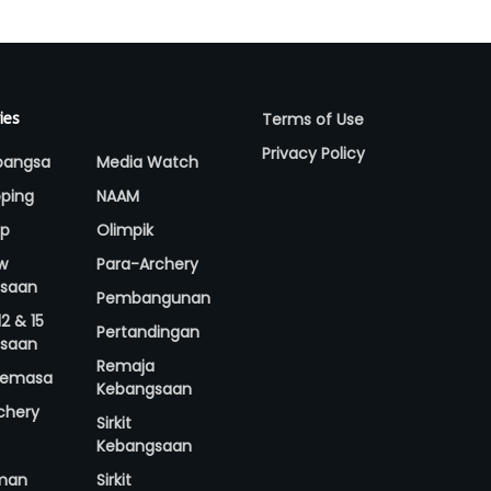
Terms of Use
ies
Privacy Policy
bangsa
Media Watch
ping
NAAM
up
Olimpik
w
Para-Archery
saan
Pembangunan
2 & 15
Pertandingan
saan
Remaja
 Semasa
Kebangsaan
rchery
Sirkit
Kebangsaan
man
Sirkit