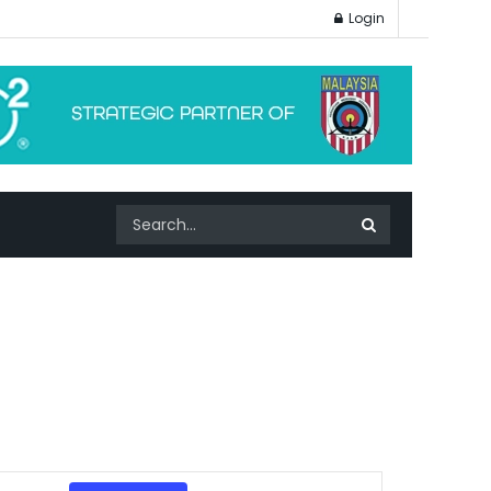
Login
Event