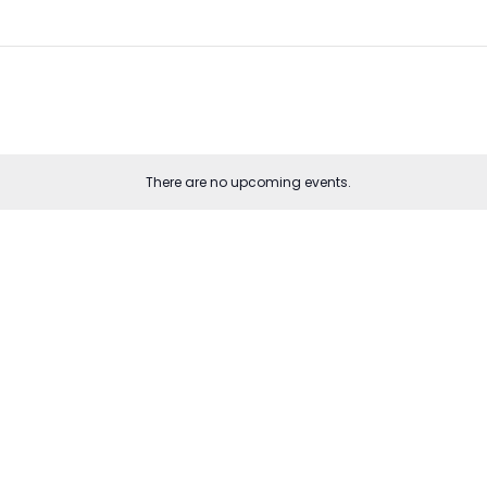
There are no upcoming events.