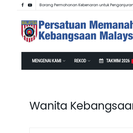
Borang Permohonan Kebenaran untuk Penganjura
MENGENAI KAMI
REKOD
TAKWIM 2026
Wanita Kebangsaa
Events