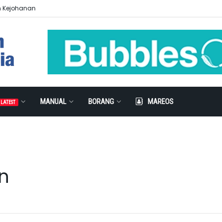
n Kejohanan
MANUAL
BORANG
MAREOS
LATEST
n