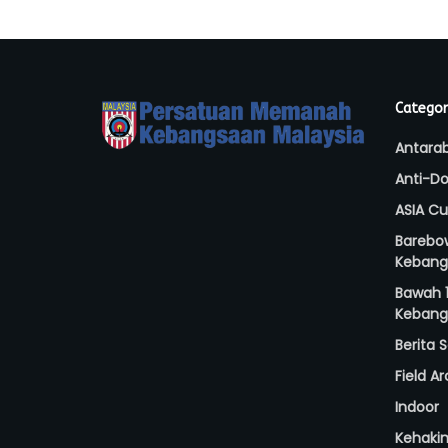
Categor
Antara
Anti-Do
ASIA C
Barebo
Kebang
Bawah 1
Kebang
Berita
Field A
Indoor
Kehaki