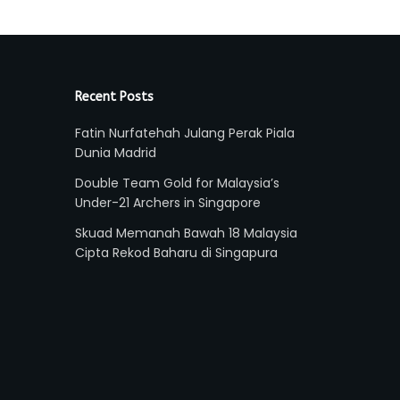
Recent Posts
Fatin Nurfatehah Julang Perak Piala
Dunia Madrid
Double Team Gold for Malaysia’s
Under-21 Archers in Singapore
Skuad Memanah Bawah 18 Malaysia
Cipta Rekod Baharu di Singapura