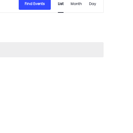
Find Events
List
Month
Day
Views
Navigation