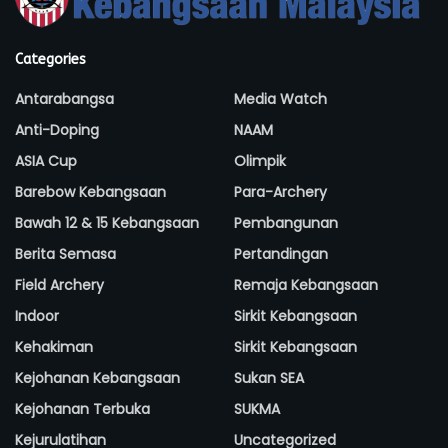
Categories
Antarabangsa
Media Watch
Anti-Doping
NAAM
ASIA Cup
Olimpik
Barebow Kebangsaan
Para-Archery
Bawah 12 & 15 Kebangsaan
Pembangunan
Berita Semasa
Pertandingan
Field Archery
Remaja Kebangsaan
Indoor
Sirkit Kebangsaan
Kehakiman
Sirkit Kebangsaan
Kejohanan Kebangsaan
Sukan SEA
Kejohanan Terbuka
SUKMA
Kejurulatihan
Uncategorized