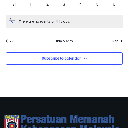
0
0
0
0
0
0
0
31
1
2
3
4
5
6
events
events
events
events
events
events
events
There are no events on this day.
Notice
Jul
This Month
Sep
Subscribe to calendar