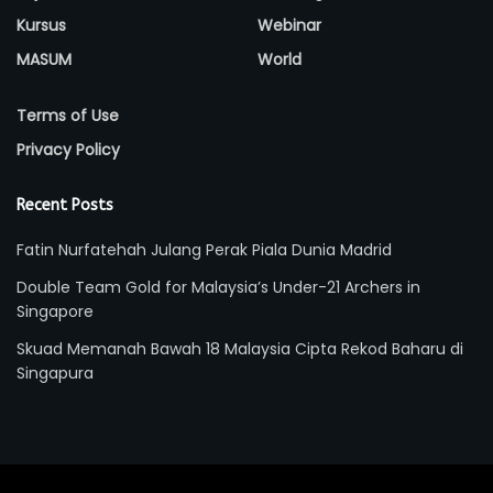
Kursus
Webinar
MASUM
World
Terms of Use
Privacy Policy
Recent Posts
Fatin Nurfatehah Julang Perak Piala Dunia Madrid
Double Team Gold for Malaysia’s Under-21 Archers in
Singapore
Skuad Memanah Bawah 18 Malaysia Cipta Rekod Baharu di
Singapura