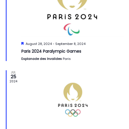
Featured
August 28, 2024
-
September 8, 2024
Paris 2024 Paralympic Games
Esplanade des Invalides
Paris
JUL
25
2024