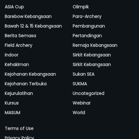
ASIA Cup
Olimpik
Barebow Kebangsaan
Para-Archery
Bawah 12 & 15 Kebangsaan
Pembangunan
Berita Semasa
Pertandingan
Field Archery
Remaja Kebangsaan
Indoor
Sirkit Kebangsaan
Kehakiman
Sirkit Kebangsaan
Kejohanan Kebangsaan
Sukan SEA
Kejohanan Terbuka
SUKMA
Kejurulatihan
Uncategorized
Kursus
Webinar
MASUM
World
Terms of Use
Privacy Policy