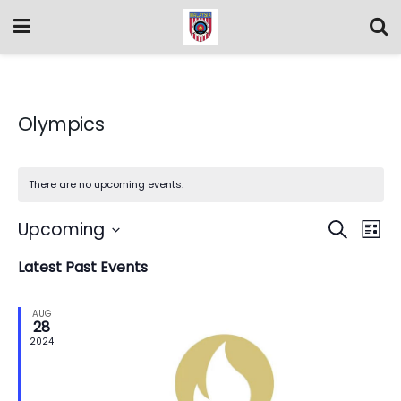
Olympics
There are no upcoming events.
Event
Ev
Upcoming
Search
List
Vi
Select
Searc
Latest Past Events
date.
Na
and
AUG
Views
28
2024
Navig