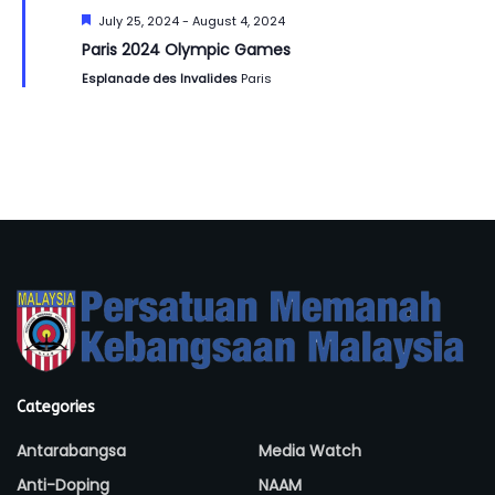
Featured
July 25, 2024
-
August 4, 2024
Paris 2024 Olympic Games
Esplanade des Invalides
Paris
Categories
Antarabangsa
Media Watch
Anti-Doping
NAAM